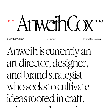
Anweih Cox
HOME
CONTACT
WORK
+ Art Direction      
+ Design
+ Brand Marketing
Anweih is currently an 
art director, designer, 
and brand strategist 
who seeks to cultivate 
ideas rooted in craft, 