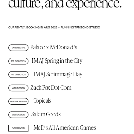
culture, and experience.
CURRENTLY: BOOKING IN AUG 2026 + RUNNING 
TRNSCND STUDIO
Palace x McDonald's
EXPERIENTIAL
IMAJ Spring in the City
ART DIRECTION
IMAJ Scrimmage Day
ART DIRECTION
Zack Fox Dot Com
WEB DESIGN
Topicals
BRAND CREATIVE
Salem Goods
WEB DESIGN
McD's All American Games
EXPERIENTIAL